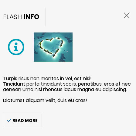
FLASH
INFO
Turpis risus non montes in vel, est nisi!
Tincidunt porta tincidunt sociis, penatibus, eros et nec
aenean urna nisi rhoncus lacus magna eu adipiscing.
Dictumst aliquam velit, duis eu cras!
READ MORE