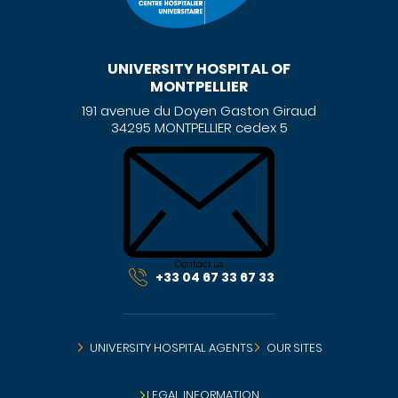
UNIVERSITY HOSPITAL OF
MONTPELLIER
191 avenue du Doyen Gaston Giraud
34295 MONTPELLIER cedex 5
Contact us
+33 04 67 33 67 33
UNIVERSITY HOSPITAL AGENTS
OUR SITES
LEGAL INFORMATION