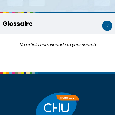
Glossaire
No article corresponds to your search