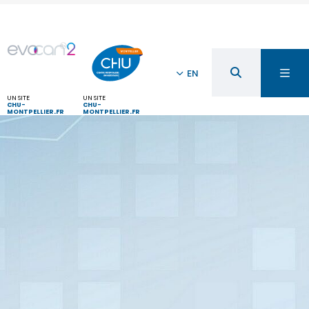
EN
UN SITE
UN SITE
CHU-
CHU-
MONTPELLIER.FR
MONTPELLIER.FR